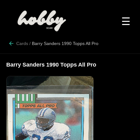
☰
Cards
/
Barry Sanders 1990 Topps All Pro
Barry Sanders 1990 Topps All Pro