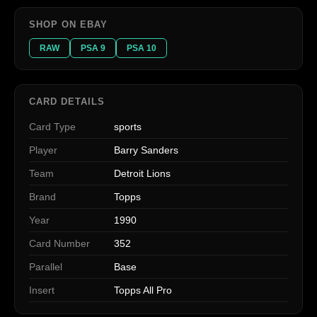
SHOP ON EBAY
RAW
PSA 9
PSA 10
CARD DETAILS
Card Type
sports
Player
Barry Sanders
Team
Detroit Lions
Brand
Topps
Year
1990
Card Number
352
Parallel
Base
Insert
Topps All Pro