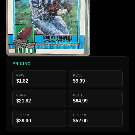
PRICING
RAW
PSA 8
$1.82
$9.99
PSA 9
PSA 10
$21.82
$64.99
SGC 10
CGC 10
$39.00
$52.00