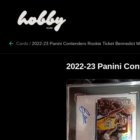
Cards
/
2022-23 Panini Contenders Rookie Ticket Bennedict M
2022-23 Panini Con