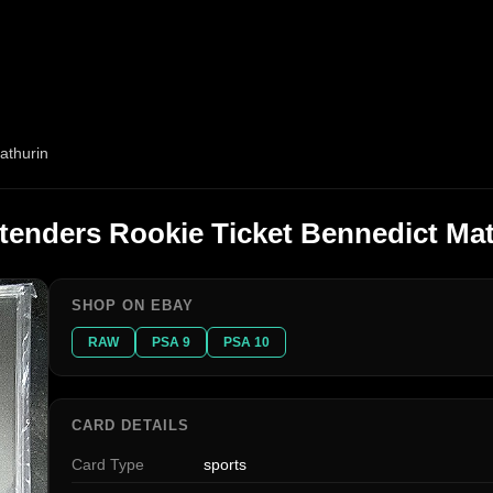
athurin
tenders Rookie Ticket Bennedict Ma
SHOP ON EBAY
RAW
PSA 9
PSA 10
CARD DETAILS
Card Type
sports