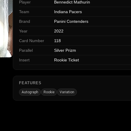
Player
Bennedict Mathurin
Team
Indiana Pacers
Brand
Panini Contenders
Year
2022
Card Number
118
Parallel
Silver Prizm
Insert
Rookie Ticket
FEATURES
Autograph
Rookie
Variation