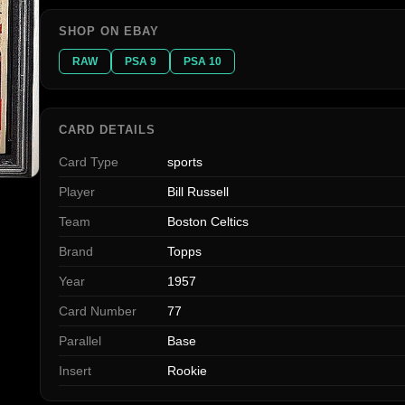
SHOP ON EBAY
RAW
PSA 9
PSA 10
CARD DETAILS
Card Type
sports
Player
Bill Russell
Team
Boston Celtics
Brand
Topps
Year
1957
Card Number
77
Parallel
Base
Insert
Rookie