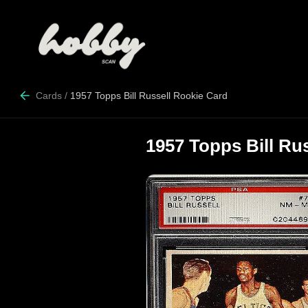
Cards
/
1957 Topps Bill Russell Rookie Card
1957 Topps Bill Ru