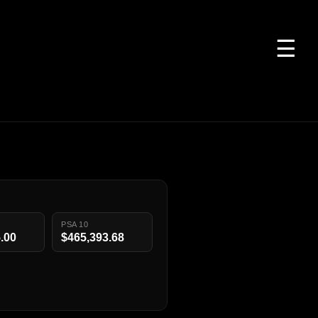
☰
PSA 10
.00
$465,393.68