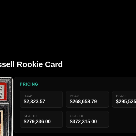
ssell Rookie Card
PRICING
RAW
PSA 8
PSA 9
$2,323.57
$268,658.79
$295,525
SGC 10
CGC 10
$279,236.00
$372,315.00