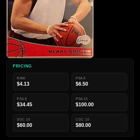
PRICING
RAW
PSA 8
$4.13
$6.50
PSA 9
PSA 10
$34.45
$100.00
SGC 10
CGC 10
$60.00
$80.00