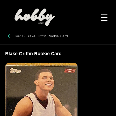
☰
Cards
/
Blake Griffin Rookie Card
Blake Griffin Rookie Card