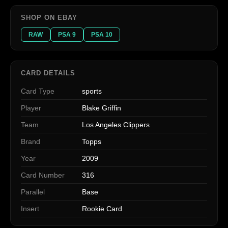
SHOP ON EBAY
RAW
PSA 9
PSA 10
CARD DETAILS
Card Type
sports
Player
Blake Griffin
Team
Los Angeles Clippers
Brand
Topps
Year
2009
Card Number
316
Parallel
Base
Insert
Rookie Card