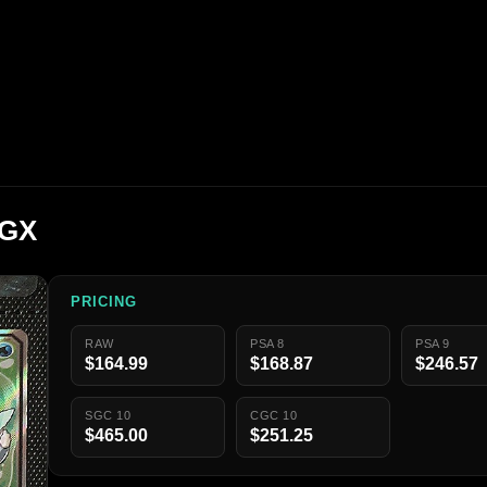
 GX
PRICING
RAW
PSA 8
PSA 9
$164.99
$168.87
$246.57
SGC 10
CGC 10
$465.00
$251.25