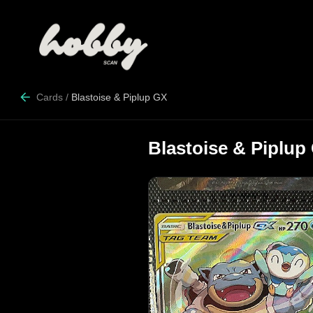
Cards
/
Blastoise & Piplup GX
Blastoise & Piplup