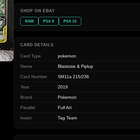
SHOP ON EBAY
RAW
PSA 9
PSA 10
CARD DETAILS
Card Type
pokemon
Name
Blastoise & Piplup
Card Number
SM11a 215/236
Year
2019
Brand
Pokemon
Parallel
Full Art
Insert
Tag Team