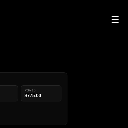
☰
PSA 10
$775.00