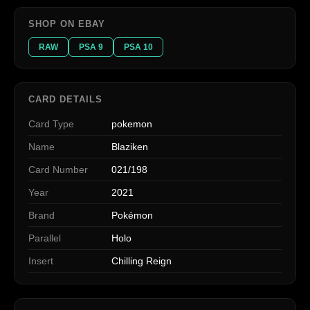
SHOP ON EBAY
RAW
PSA 9
PSA 10
CARD DETAILS
Card Type
pokemon
Name
Blaziken
Card Number
021/198
Year
2021
Brand
Pokémon
Parallel
Holo
Insert
Chilling Reign