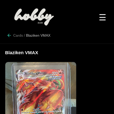
☰
Cards
/
Blaziken VMAX
Blaziken VMAX