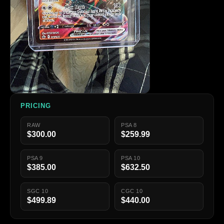
PRICING
RAW
PSA 8
$300.00
$259.99
PSA 9
PSA 10
$385.00
$632.50
SGC 10
CGC 10
$499.89
$440.00