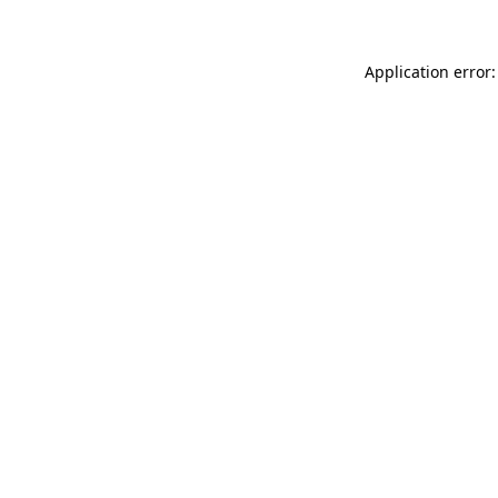
Application error: