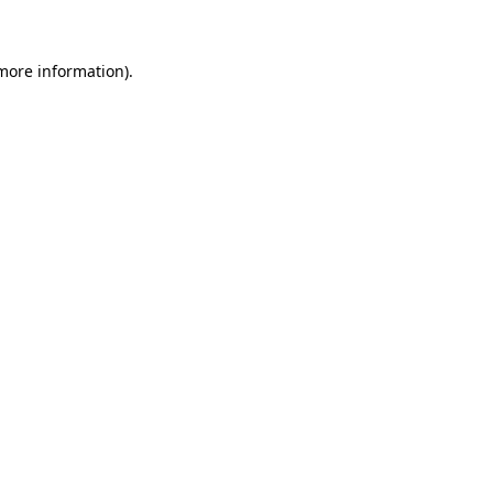
more information)
.