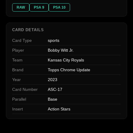
RAW
PSA 9
PSA 10
CARD DETAILS
Card Type
sports
Player
Bobby Witt Jr.
Team
Kansas City Royals
Brand
Topps Chrome Update
Year
2023
Card Number
ASC-17
Parallel
Base
Insert
Action Stars