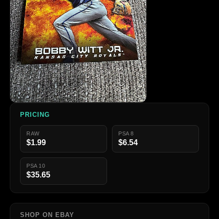
PRICING
RAW
PSA 8
$1.99
$6.54
PSA 10
$35.65
SHOP ON EBAY