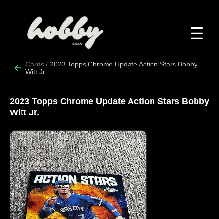
☰
Cards
/
2023 Topps Chrome Update Action Stars Bobby
Witt Jr.
2023 Topps Chrome Update Action Stars Bobby
Witt Jr.