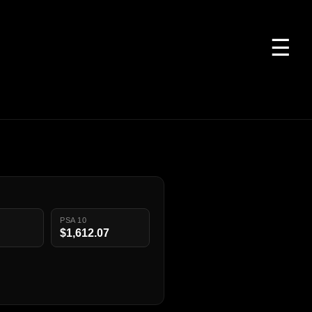
☰
PSA 10
$1,612.07