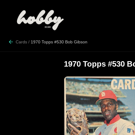
Cards
/
1970 Topps #530 Bob Gibson
1970 Topps #530 B