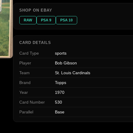
SHOP ON EBAY
RAW
PSA 9
PSA 10
CARD DETAILS
Card Type
sports
Player
Bob Gibson
Team
St. Louis Cardinals
Brand
Topps
Year
1970
Card Number
530
Parallel
Base