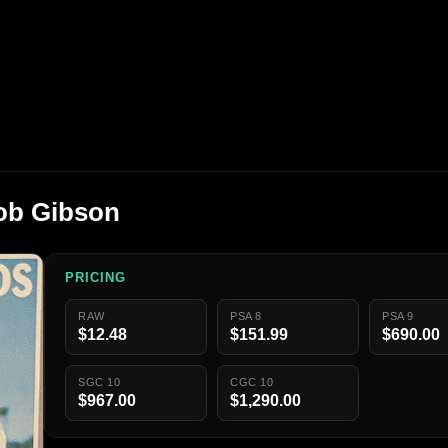
ob Gibson
PRICING
RAW
PSA 8
PSA 9
$12.48
$151.99
$690.00
SGC 10
CGC 10
$967.00
$1,290.00