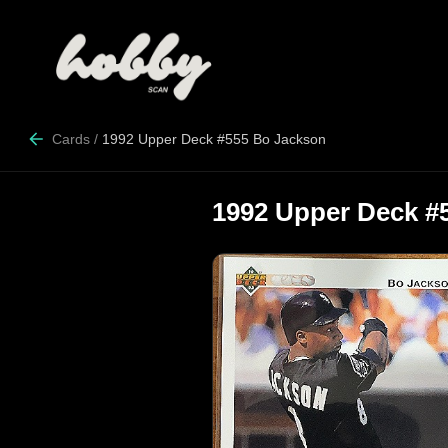
Cards
/
1992 Upper Deck #555 Bo Jackson
1992 Upper Deck #