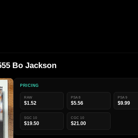
555 Bo Jackson
PRICING
RAW
PSA 8
PSA 9
$1.52
$5.56
$9.99
SGC 10
CGC 10
$19.50
$21.00