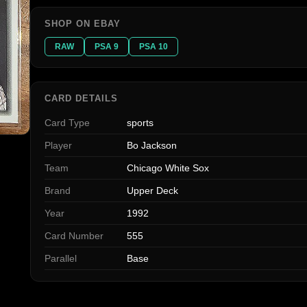
SHOP ON EBAY
RAW
PSA 9
PSA 10
CARD DETAILS
Card Type
sports
Player
Bo Jackson
Team
Chicago White Sox
Brand
Upper Deck
Year
1992
Card Number
555
Parallel
Base