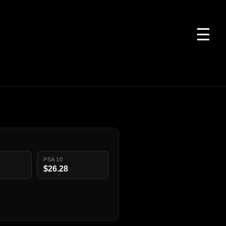
☰
PSA 10
$26.28