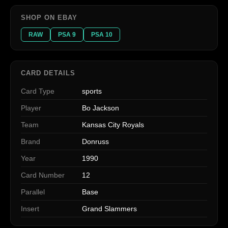
SHOP ON EBAY
RAW
PSA 9
PSA 10
CARD DETAILS
Card Type
sports
Player
Bo Jackson
Team
Kansas City Royals
Brand
Donruss
Year
1990
Card Number
12
Parallel
Base
Insert
Grand Slammers