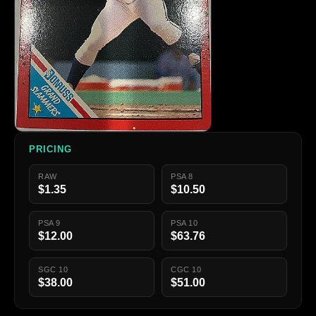
PRICING
RAW
PSA 8
$1.35
$10.50
PSA 9
PSA 10
$12.00
$63.76
SGC 10
CGC 10
$38.00
$51.00