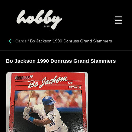
☰
Cards
/
Bo Jackson 1990 Donruss Grand Slammers
Bo Jackson 1990 Donruss Grand Slammers