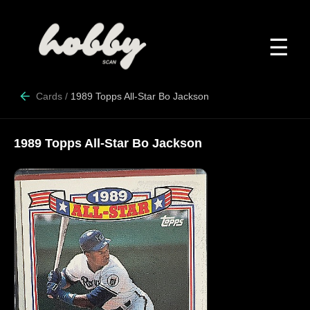
☰
Cards
/
1989 Topps All-Star Bo Jackson
1989 Topps All-Star Bo Jackson