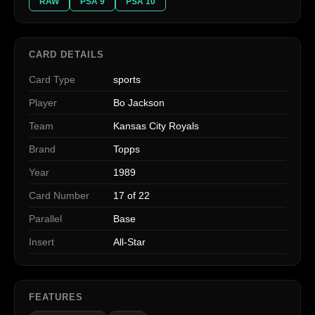
RAW
PSA 9
PSA 10
CARD DETAILS
Card Type
sports
Player
Bo Jackson
Team
Kansas City Royals
Brand
Topps
Year
1989
Card Number
17 of 22
Parallel
Base
Insert
All-Star
FEATURES