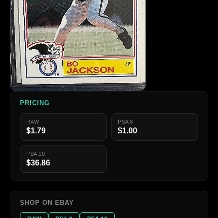
PRICING
RAW
PSA 8
$1.79
$1.00
PSA 10
$36.86
SHOP ON EBAY