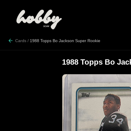
Cards
/
1988 Topps Bo Jackson Super Rookie
1988 Topps Bo Jac