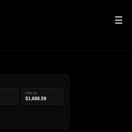
☰
PSA 10
$1,688.59