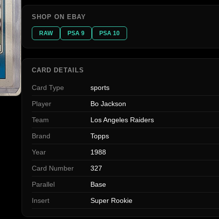
SHOP ON EBAY
RAW
PSA 9
PSA 10
CARD DETAILS
Card Type
sports
Player
Bo Jackson
Team
Los Angeles Raiders
Brand
Topps
Year
1988
Card Number
327
Parallel
Base
Insert
Super Rookie