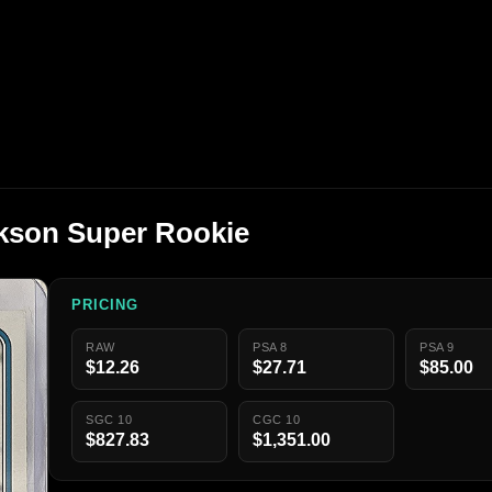
kson Super Rookie
PRICING
RAW
PSA 8
PSA 9
$12.26
$27.71
$85.00
SGC 10
CGC 10
$827.83
$1,351.00