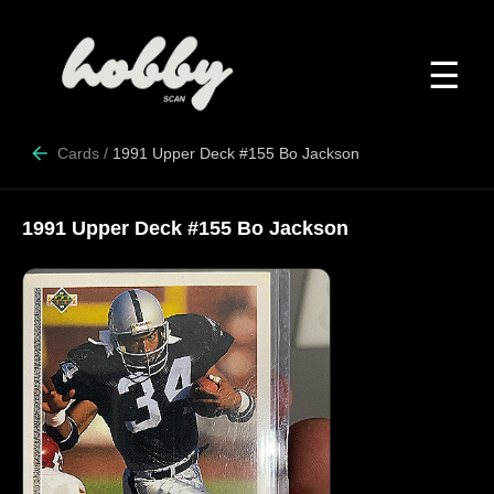
☰
Cards
/
1991 Upper Deck #155 Bo Jackson
1991 Upper Deck #155 Bo Jackson