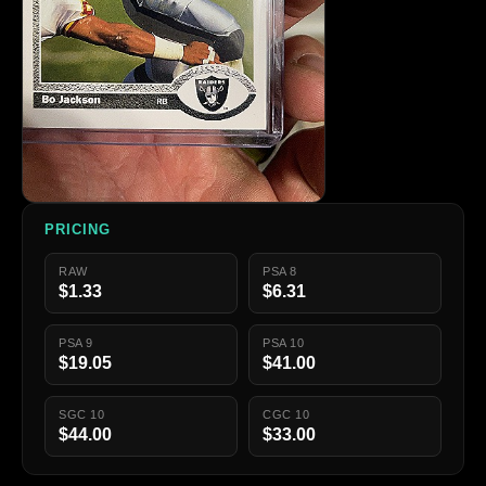
PRICING
RAW
PSA 8
$1.33
$6.31
PSA 9
PSA 10
$19.05
$41.00
SGC 10
CGC 10
$44.00
$33.00