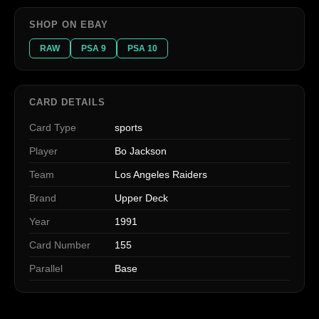
SHOP ON EBAY
RAW
PSA 9
PSA 10
CARD DETAILS
Card Type
sports
Player
Bo Jackson
Team
Los Angeles Raiders
Brand
Upper Deck
Year
1991
Card Number
155
Parallel
Base