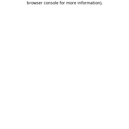
browser console for more information)
.