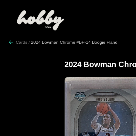
Cards
/
2024 Bowman Chrome #BP-14 Boogie Fland
2024 Bowman Chro