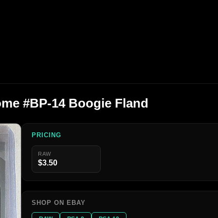
me #BP-14 Boogie Fland
PRICING
RAW
$3.50
SHOP ON EBAY