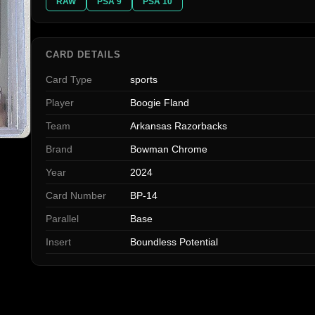
RAW
PSA 9
PSA 10
CARD DETAILS
Card Type
sports
Player
Boogie Fland
Team
Arkansas Razorbacks
Brand
Bowman Chrome
Year
2024
Card Number
BP-14
Parallel
Base
Insert
Boundless Potential