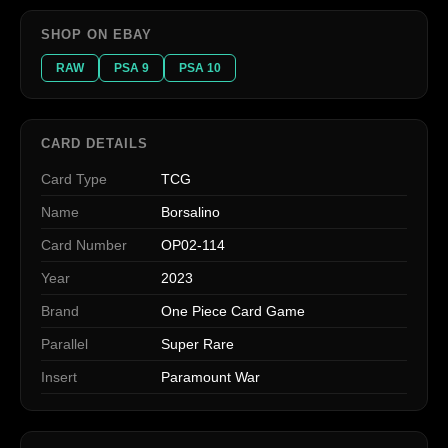
SHOP ON EBAY
RAW
PSA 9
PSA 10
CARD DETAILS
Card Type
TCG
Name
Borsalino
Card Number
OP02-114
Year
2023
Brand
One Piece Card Game
Parallel
Super Rare
Insert
Paramount War