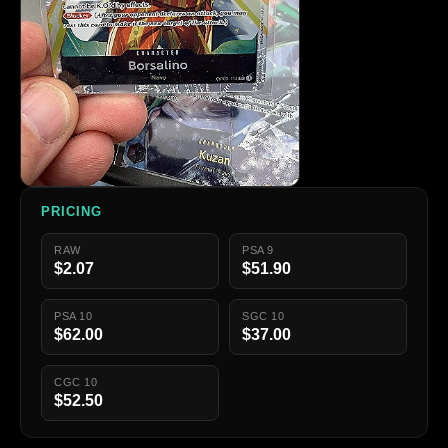
PRICING
RAW
PSA 9
$2.07
$51.90
PSA 10
SGC 10
$62.00
$37.00
CGC 10
$52.50