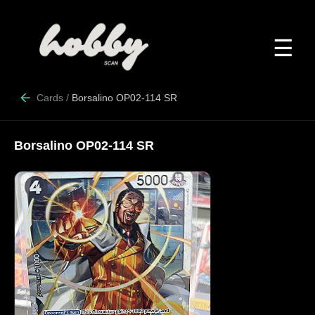
☰
Cards
/
Borsalino OP02-114 SR
Borsalino OP02-114 SR