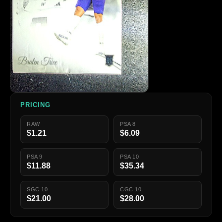
PRICING
RAW
PSA 8
$1.21
$6.09
PSA 9
PSA 10
$11.88
$35.34
SGC 10
CGC 10
$21.00
$28.00