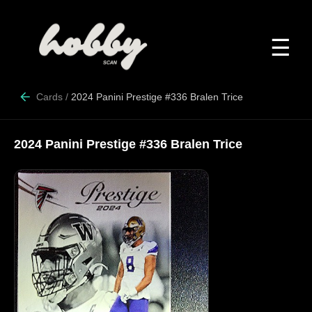
☰
Cards
/
2024 Panini Prestige #336 Bralen Trice
2024 Panini Prestige #336 Bralen Trice