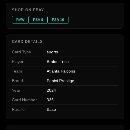
SHOP ON EBAY
RAW
PSA 9
PSA 10
CARD DETAILS
Card Type
sports
Player
Bralen Trice
Team
Atlanta Falcons
Brand
Panini Prestige
Year
2024
Card Number
336
Parallel
Base