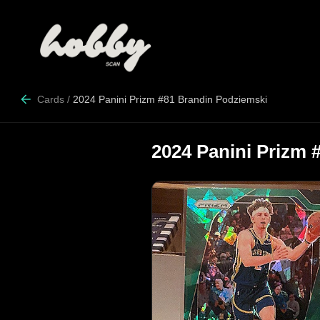
Cards
/
2024 Panini Prizm #81 Brandin Podziemski
2024 Panini Prizm 