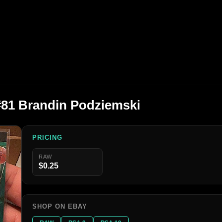
#81 Brandin Podziemski
PRICING
RAW
$0.25
SHOP ON EBAY