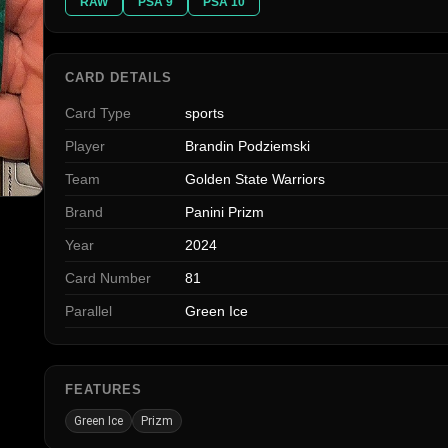
RAW
PSA 9
PSA 10
CARD DETAILS
Card Type
sports
Player
Brandin Podziemski
Team
Golden State Warriors
Brand
Panini Prizm
Year
2024
Card Number
81
Parallel
Green Ice
FEATURES
Green Ice
Prizm