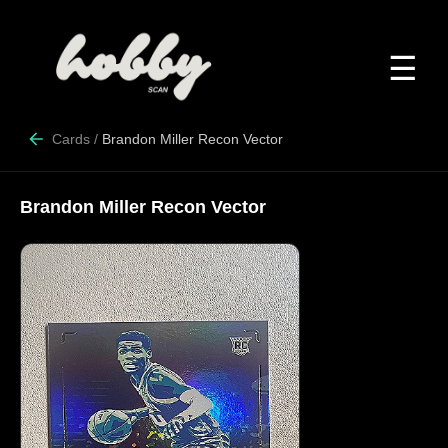
☰
Cards
/
Brandon Miller Recon Vector
Brandon Miller Recon Vector