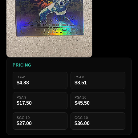
PRICING
RAW
PSA 8
$4.88
$8.51
PSA 9
PSA 10
$17.50
$45.50
SGC 10
CGC 10
$27.00
$36.00