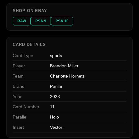
SHOP ON EBAY
RAW
PSA 9
PSA 10
CARD DETAILS
Card Type
sports
Player
Brandon Miller
Team
Charlotte Hornets
Brand
Panini
Year
2023
Card Number
11
Parallel
Holo
Insert
Vector