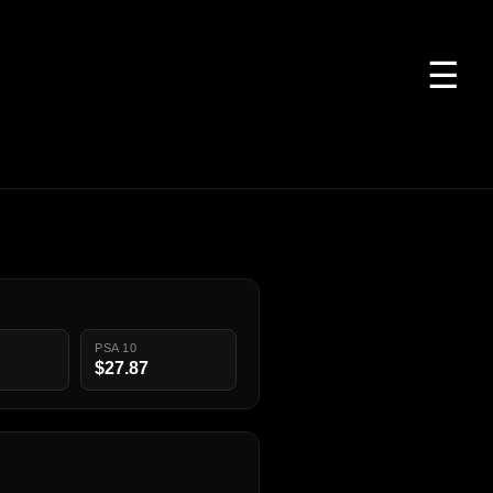
☰
PSA 10
$27.87