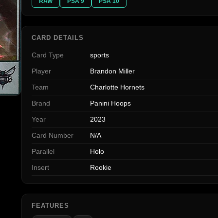
RAW
PSA 9
PSA 10
CARD DETAILS
Card Type
sports
Player
Brandon Miller
Team
Charlotte Hornets
Brand
Panini Hoops
Year
2023
Card Number
N/A
Parallel
Holo
Insert
Rookie
FEATURES