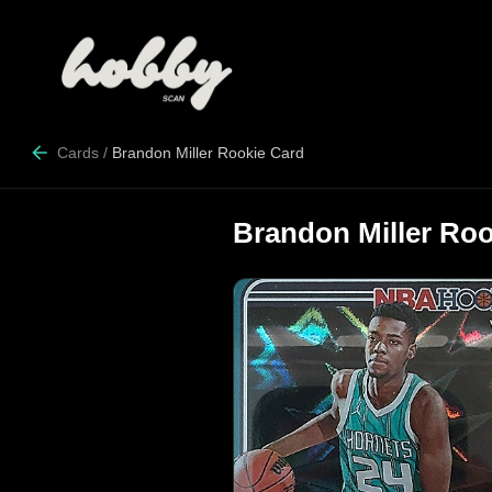
Cards
/
Brandon Miller Rookie Card
Brandon Miller Roo