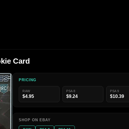
kie Card
PRICING
RAW
PSA 8
PSA 9
$4.95
$9.24
$10.39
SHOP ON EBAY