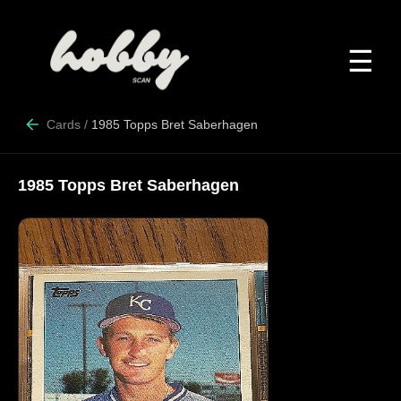
☰
Cards
/
1985 Topps Bret Saberhagen
1985 Topps Bret Saberhagen