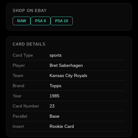
SHOP ON EBAY
RAW
PSA 9
PSA 10
CARD DETAILS
Card Type
sports
Player
Bret Saberhagen
Team
Kansas City Royals
Brand
Topps
Year
1985
Card Number
23
Parallel
Base
Insert
Rookie Card