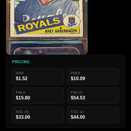
PRICING
RAW
PSA 8
$1.52
$10.09
PSA 9
PSA 10
$15.80
$54.53
SGC 10
CGC 10
$33.00
$44.00