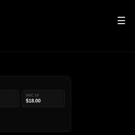
☰
SGC 10
$18.00