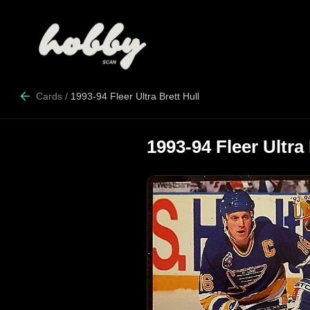
Cards
/
1993-94 Fleer Ultra Brett Hull
1993-94 Fleer Ultra 