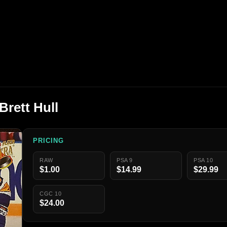
Brett Hull
PRICING
RAW
PSA 9
PSA 10
$1.00
$14.99
$29.99
CGC 10
$24.00