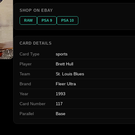
SHOP ON EBAY
RAW
PSA 9
PSA 10
CARD DETAILS
Card Type
sports
Player
Brett Hull
Team
St. Louis Blues
Brand
Fleer Ultra
Year
1993
Card Number
117
Parallel
Base