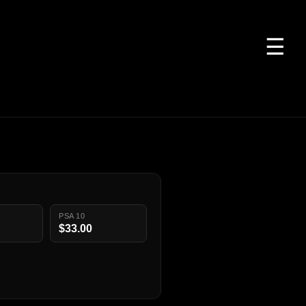
☰
PSA 10
$33.00