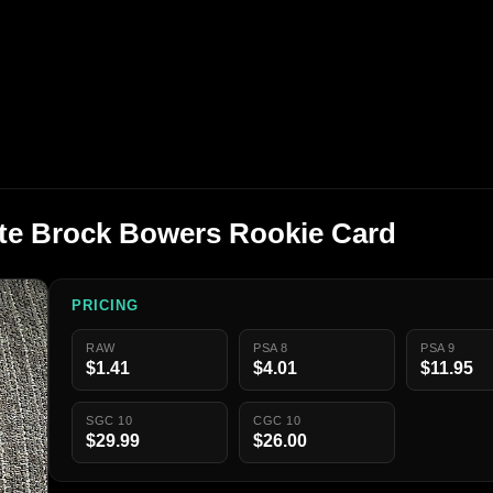
ute Brock Bowers Rookie Card
PRICING
RAW
PSA 8
PSA 9
$1.41
$4.01
$11.95
SGC 10
CGC 10
$29.99
$26.00