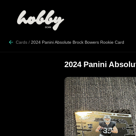
Cards
/
2024 Panini Absolute Brock Bowers Rookie Card
2024 Panini Absol