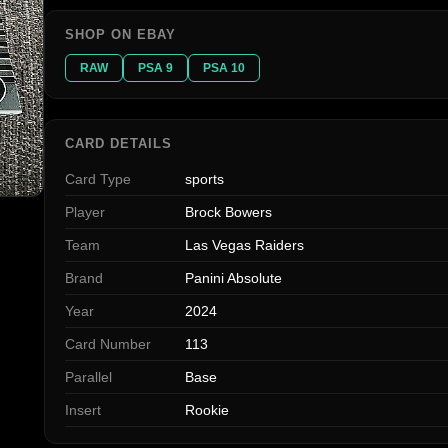
SHOP ON EBAY
RAW
PSA 9
PSA 10
CARD DETAILS
Card Type
sports
Player
Brock Bowers
Team
Las Vegas Raiders
Brand
Panini Absolute
Year
2024
Card Number
113
Parallel
Base
Insert
Rookie