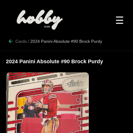
☰
Cards
/
2024 Panini Absolute #90 Brock Purdy
2024 Panini Absolute #90 Brock Purdy