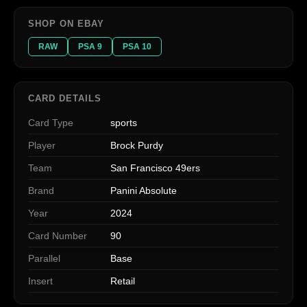
SHOP ON EBAY
RAW
PSA 9
PSA 10
CARD DETAILS
Card Type
sports
Player
Brock Purdy
Team
San Francisco 49ers
Brand
Panini Absolute
Year
2024
Card Number
90
Parallel
Base
Insert
Retail