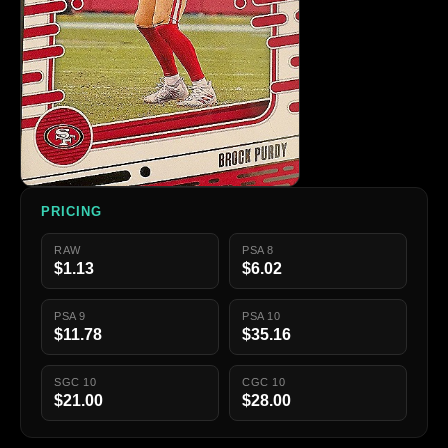
PRICING
RAW
PSA 8
$1.13
$6.02
PSA 9
PSA 10
$11.78
$35.16
SGC 10
CGC 10
$21.00
$28.00