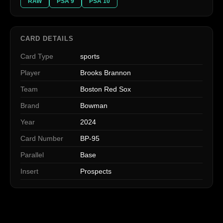
RAW
PSA 9
PSA 10
CARD DETAILS
Card Type
sports
Player
Brooks Brannon
Team
Boston Red Sox
Brand
Bowman
Year
2024
Card Number
BP-95
Parallel
Base
Insert
Prospects