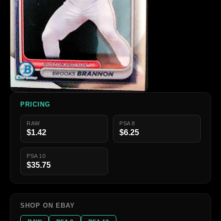
PRICING
RAW
PSA 8
$1.42
$6.25
PSA 10
$35.75
SHOP ON EBAY