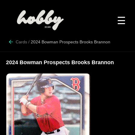
☰
Cards
/
2024 Bowman Prospects Brooks Brannon
2024 Bowman Prospects Brooks Brannon