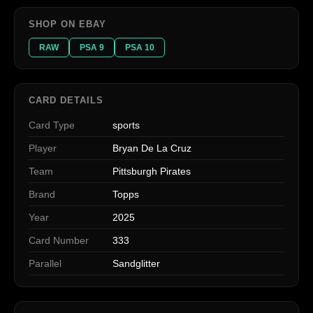
SHOP ON EBAY
RAW
PSA 9
PSA 10
CARD DETAILS
Card Type
sports
Player
Bryan De La Cruz
Team
Pittsburgh Pirates
Brand
Topps
Year
2025
Card Number
333
Parallel
Sandglitter