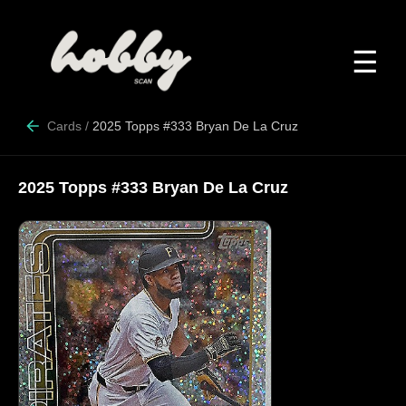
☰
Cards
/
2025 Topps #333 Bryan De La Cruz
2025 Topps #333 Bryan De La Cruz