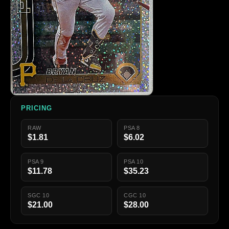
PRICING
RAW
PSA 8
$1.81
$6.02
PSA 9
PSA 10
$11.78
$35.23
SGC 10
CGC 10
$21.00
$28.00