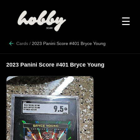
☰
Cards
/
2023 Panini Score #401 Bryce Young
2023 Panini Score #401 Bryce Young