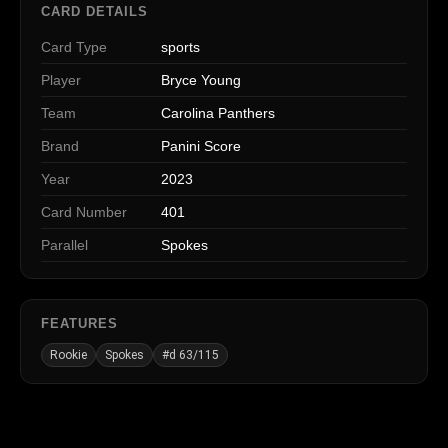
CARD DETAILS
Card Type
sports
Player
Bryce Young
Team
Carolina Panthers
Brand
Panini Score
Year
2023
Card Number
401
Parallel
Spokes
FEATURES
Rookie
Spokes
#d 63/115