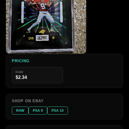
PRICING
RAW
$2.34
SHOP ON EBAY
RAW
PSA 9
PSA 10