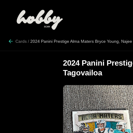
Cards
/
2024 Panini Prestige Alma Maters Bryce Young, Najee 
2024 Panini Presti
Tagovailoa