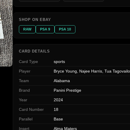
SHOP ON EBAY
RAW
PSA 9
PSA 10
CARD DETAILS
Card Type
sports
Player
Bryce Young, Najee Harris, Tua Tagovail
Team
Alabama
Brand
Panini Prestige
Year
2024
Card Number
18
Parallel
Base
Insert
Alma Maters