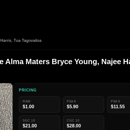
Harris, Tua Tagovailoa
ge Alma Maters Bryce Young, Najee Ha
PRICING
RAW
PSA 8
PSA 9
$1.00
$5.90
$11.55
SGC 10
CGC 10
$21.00
$28.00