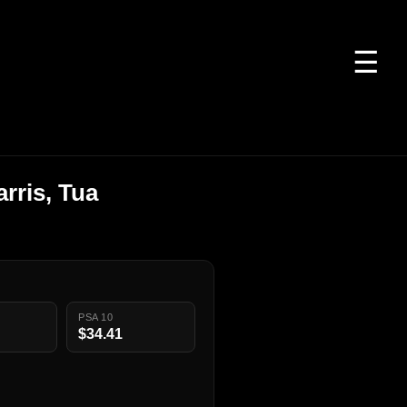
☰
rris, Tua
PSA 10
$34.41