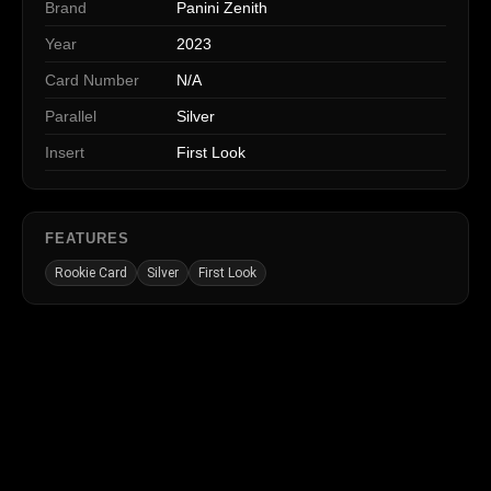
Brand
Panini Zenith
Year
2023
Card Number
N/A
Parallel
Silver
Insert
First Look
FEATURES
Rookie Card
Silver
First Look