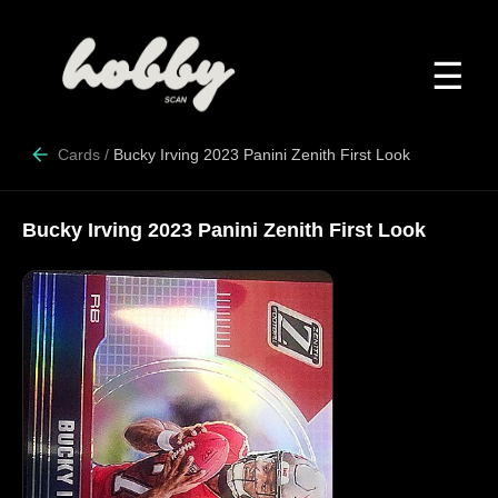
☰
Cards
/
Bucky Irving 2023 Panini Zenith First Look
Bucky Irving 2023 Panini Zenith First Look