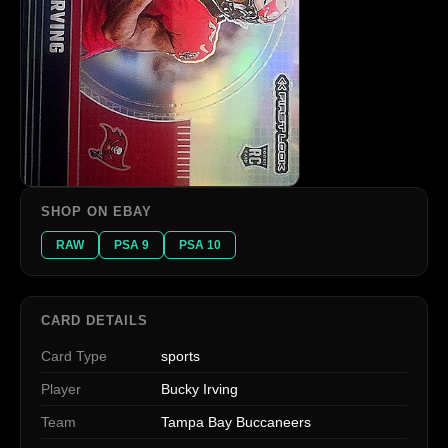
SHOP ON EBAY
RAW
PSA 9
PSA 10
CARD DETAILS
Card Type
sports
Player
Bucky Irving
Team
Tampa Bay Buccaneers