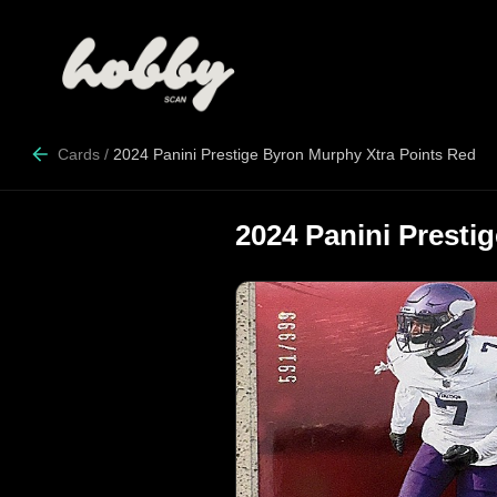
Cards
/
2024 Panini Prestige Byron Murphy Xtra Points Red
2024 Panini Presti