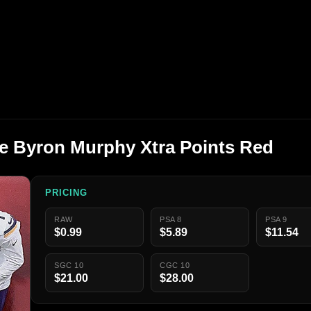
ge Byron Murphy Xtra Points Red
PRICING
RAW
PSA 8
PSA 9
$0.99
$5.89
$11.54
SGC 10
CGC 10
$21.00
$28.00