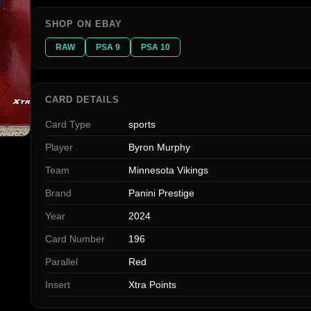
SHOP ON EBAY
RAW
PSA 9
PSA 10
CARD DETAILS
Card Type
sports
Player
Byron Murphy
Team
Minnesota Vikings
Brand
Panini Prestige
Year
2024
Card Number
196
Parallel
Red
Insert
Xtra Points