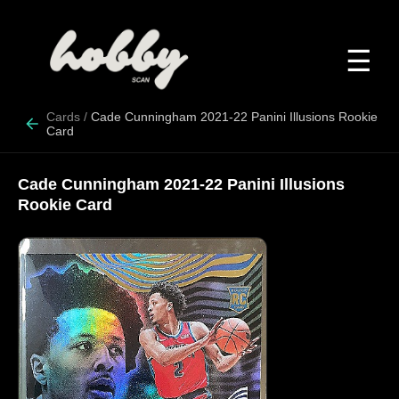
☰
Cards
/
Cade Cunningham 2021-22 Panini Illusions Rookie
Card
Cade Cunningham 2021-22 Panini Illusions
Rookie Card