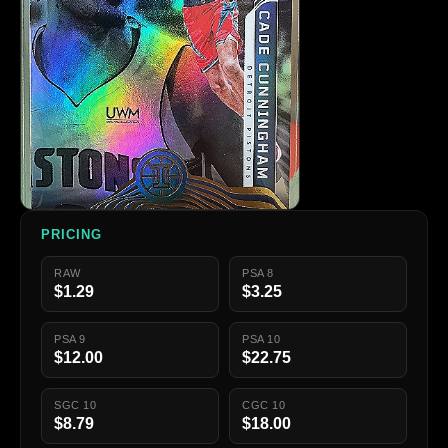
PRICING
RAW
PSA 8
$1.29
$3.25
PSA 9
PSA 10
$12.00
$22.75
SGC 10
CGC 10
$8.79
$18.00