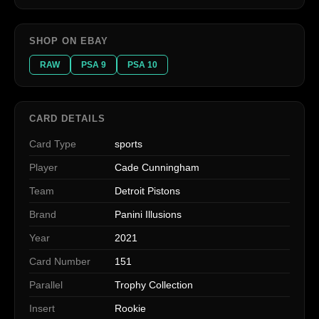
SHOP ON EBAY
RAW
PSA 9
PSA 10
CARD DETAILS
Card Type
sports
Player
Cade Cunningham
Team
Detroit Pistons
Brand
Panini Illusions
Year
2021
Card Number
151
Parallel
Trophy Collection
Insert
Rookie