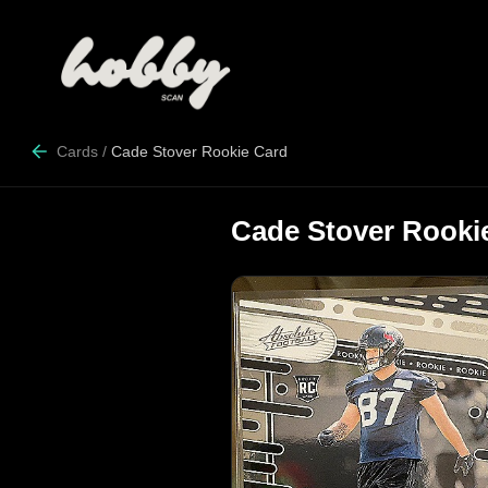
Cards
/
Cade Stover Rookie Card
Cade Stover Rooki