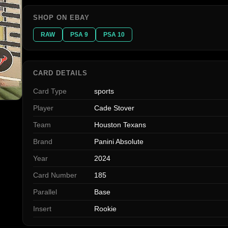
SHOP ON EBAY
RAW
PSA 9
PSA 10
CARD DETAILS
Card Type
sports
Player
Cade Stover
Team
Houston Texans
Brand
Panini Absolute
Year
2024
Card Number
185
Parallel
Base
Insert
Rookie