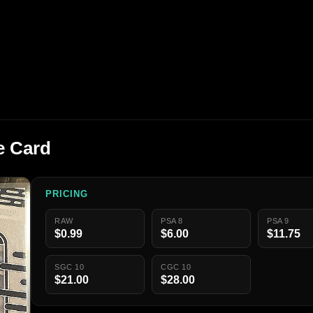
e Card
PRICING
RAW
PSA 8
PSA 9
$0.99
$6.00
$11.75
SGC 10
CGC 10
$21.00
$28.00