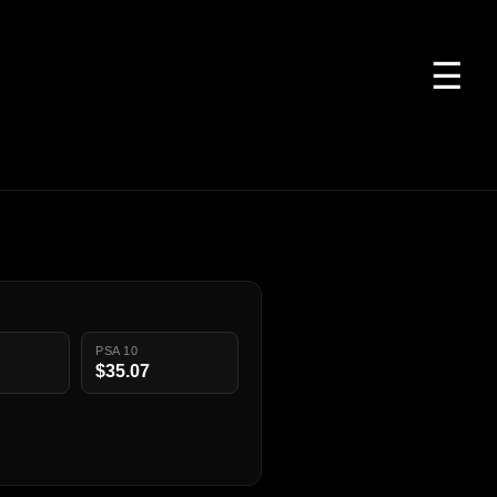
☰
PSA 10
$35.07