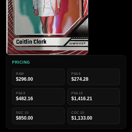
PRICING
RAW
PSA 8
$296.00
$274.28
PSA 9
PSA 10
$482.16
$1,416.21
SGC 10
CGC 10
$850.00
$1,133.00