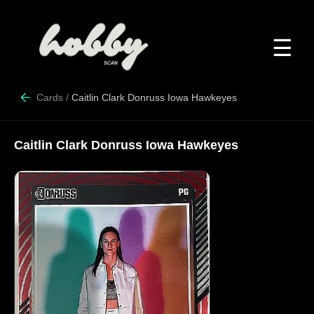
☰
Cards
/
Caitlin Clark Donruss Iowa Hawkeyes
Caitlin Clark Donruss Iowa Hawkeyes