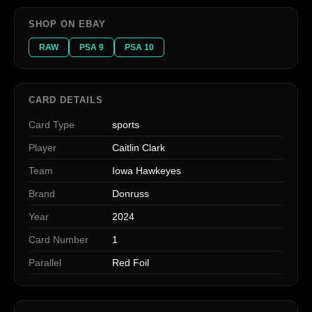
SHOP ON EBAY
RAW
PSA 9
PSA 10
CARD DETAILS
Card Type
sports
Player
Caitlin Clark
Team
Iowa Hawkeyes
Brand
Donruss
Year
2024
Card Number
1
Parallel
Red Foil