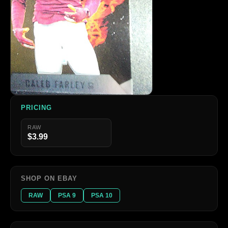
PRICING
RAW
$3.99
SHOP ON EBAY
RAW
PSA 9
PSA 10