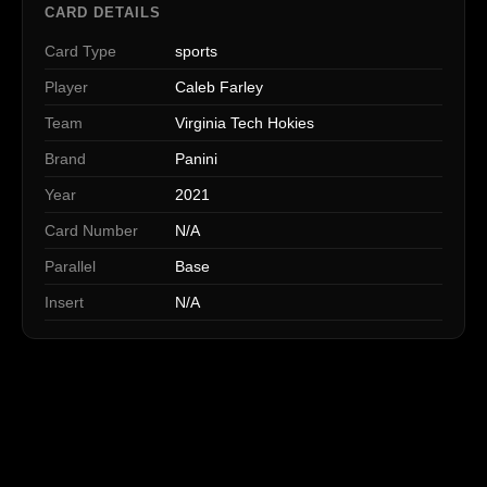
CARD DETAILS
Card Type
sports
Player
Caleb Farley
Team
Virginia Tech Hokies
Brand
Panini
Year
2021
Card Number
N/A
Parallel
Base
Insert
N/A