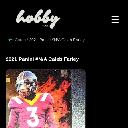
☰
Cards
/
2021 Panini #N/A Caleb Farley
2021 Panini #N/A Caleb Farley