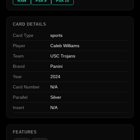
RAW
PSA 9
PSA 10
CARD DETAILS
Card Type
sports
Player
Caleb Williams
Team
USC Trojans
Brand
Panini
Year
2024
Card Number
N/A
Parallel
Silver
Insert
N/A
FEATURES