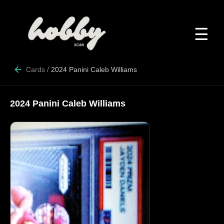
☰
Cards
/
2024 Panini Caleb Williams
2024 Panini Caleb Williams