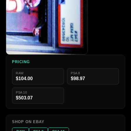
PRICING
RAW
PSA 8
$104.00
$98.97
PSA 10
$503.07
SHOP ON EBAY