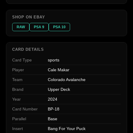
SHOP ON EBAY
RAW
PSA 9
PSA 10
CARD DETAILS
Card Type
sports
Player
Cale Makar
Team
Colorado Avalanche
Brand
Upper Deck
Year
2024
Card Number
BP-18
Parallel
Base
Insert
Bang For Your Puck