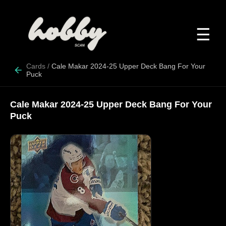
☰
Cards
/
Cale Makar 2024-25 Upper Deck Bang For Your
Puck
Cale Makar 2024-25 Upper Deck Bang For Your
Puck