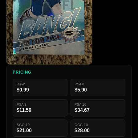
PRICING
RAW
PSA 8
$0.99
$5.90
PSA 9
PSA 10
$11.59
$34.67
SGC 10
CGC 10
$21.00
$28.00