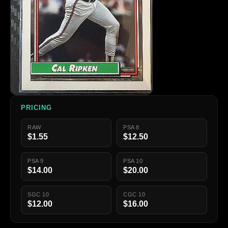
PRICING
RAW
PSA 8
$1.55
$12.50
PSA 9
PSA 10
$14.00
$20.00
SGC 10
CGC 10
$12.00
$16.00