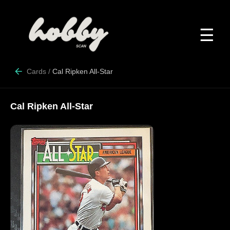
☰
Cards
/
Cal Ripken All-Star
Cal Ripken All-Star