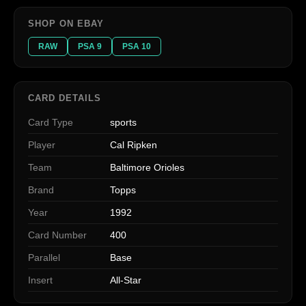
SHOP ON EBAY
RAW
PSA 9
PSA 10
CARD DETAILS
Card Type
sports
Player
Cal Ripken
Team
Baltimore Orioles
Brand
Topps
Year
1992
Card Number
400
Parallel
Base
Insert
All-Star