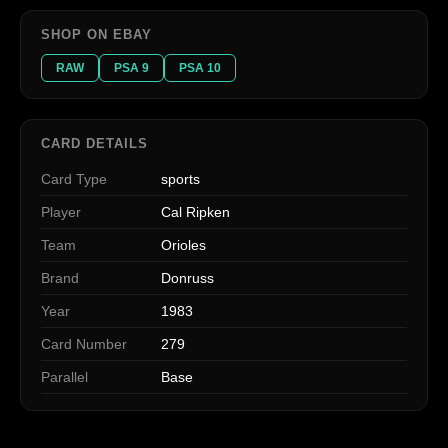
SHOP ON EBAY
RAW
PSA 9
PSA 10
CARD DETAILS
Card Type
sports
Player
Cal Ripken
Team
Orioles
Brand
Donruss
Year
1983
Card Number
279
Parallel
Base