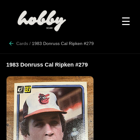
☰
Cards
/
1983 Donruss Cal Ripken #279
1983 Donruss Cal Ripken #279