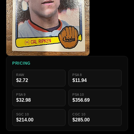
PRICING
RAW
PSA 8
$2.72
$11.94
PSA 9
PSA 10
$32.98
$356.69
SGC 10
CGC 10
$214.00
$285.00