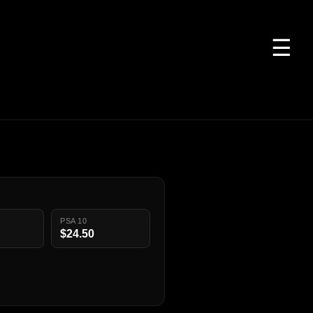
☰
PSA 10
$24.50