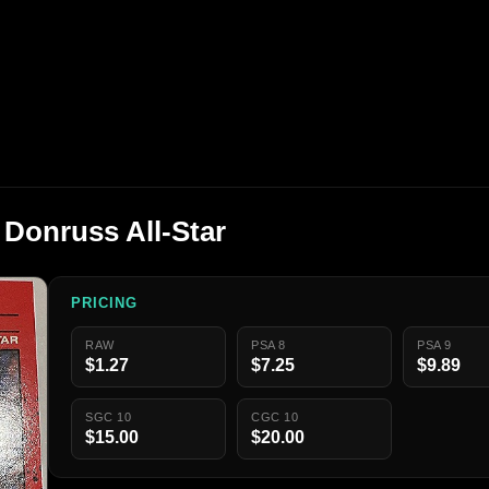
 Donruss All-Star
PRICING
RAW
PSA 8
PSA 9
$1.27
$7.25
$9.89
SGC 10
CGC 10
$15.00
$20.00