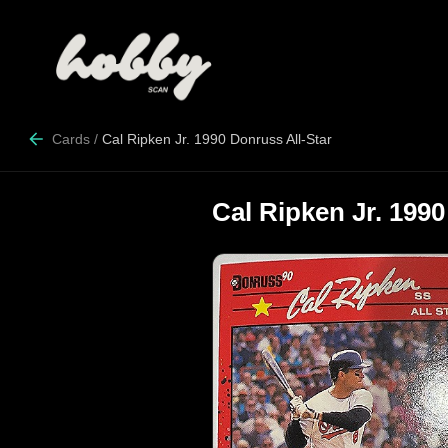
Cards
/
Cal Ripken Jr. 1990 Donruss All-Star
Cal Ripken Jr. 1990