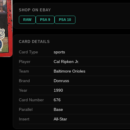
SHOP ON EBAY
RAW
PSA 9
PSA 10
CARD DETAILS
Card Type
sports
Player
Cal Ripken Jr.
Team
Baltimore Orioles
Brand
Donruss
Year
1990
Card Number
676
Parallel
Base
Insert
All-Star