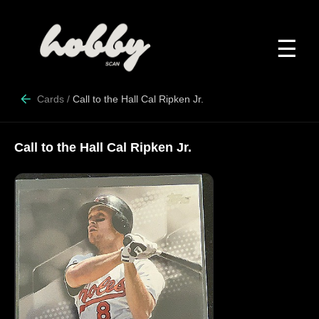
☰
Cards
/
Call to the Hall Cal Ripken Jr.
Call to the Hall Cal Ripken Jr.