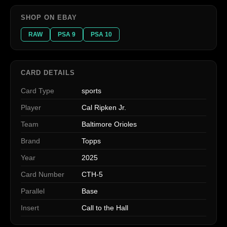
SHOP ON EBAY
RAW
PSA 9
PSA 10
CARD DETAILS
Card Type
sports
Player
Cal Ripken Jr.
Team
Baltimore Orioles
Brand
Topps
Year
2025
Card Number
CTH-5
Parallel
Base
Insert
Call to the Hall