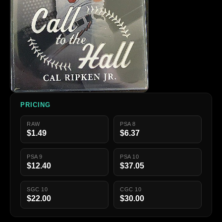
PRICING
RAW
PSA 8
$1.49
$6.37
PSA 9
PSA 10
$12.40
$37.05
SGC 10
CGC 10
$22.00
$30.00