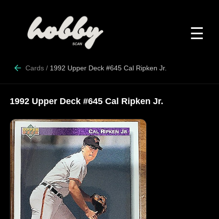
☰
Cards
/
1992 Upper Deck #645 Cal Ripken Jr.
1992 Upper Deck #645 Cal Ripken Jr.