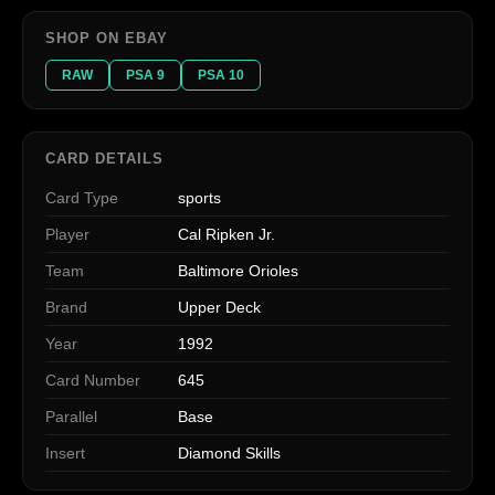
SHOP ON EBAY
RAW
PSA 9
PSA 10
CARD DETAILS
Card Type
sports
Player
Cal Ripken Jr.
Team
Baltimore Orioles
Brand
Upper Deck
Year
1992
Card Number
645
Parallel
Base
Insert
Diamond Skills