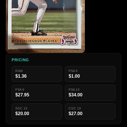
PRICING
RAW
PSA 8
$1.36
$1.00
PSA 9
PSA 10
$27.95
$34.00
SGC 10
CGC 10
$20.00
$27.00