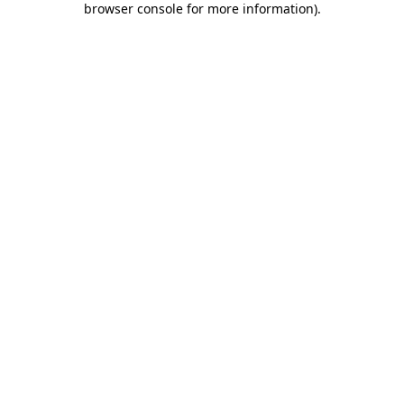
browser console for more information)
.