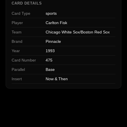
CARD DETAILS
Card Type
sports
Player
Carlton Fisk
Team
Chicago White Sox/Boston Red Sox
Brand
Pinnacle
Year
1993
Card Number
475
Parallel
Base
Insert
Now & Then