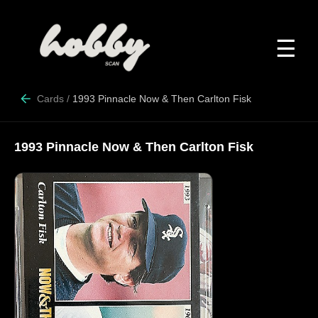
☰
Cards
/
1993 Pinnacle Now & Then Carlton Fisk
1993 Pinnacle Now & Then Carlton Fisk