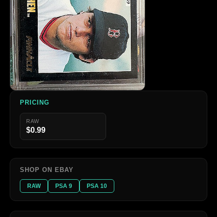
PRICING
RAW
$0.99
SHOP ON EBAY
RAW
PSA 9
PSA 10