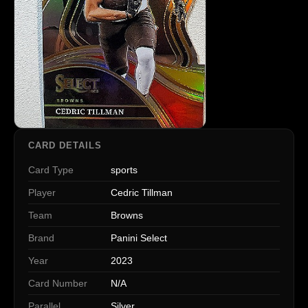
CARD DETAILS
Card Type
sports
Player
Cedric Tillman
Team
Browns
Brand
Panini Select
Year
2023
Card Number
N/A
Parallel
Silver