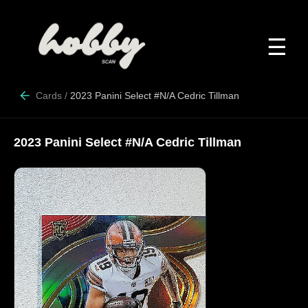
☰
Cards
/
2023 Panini Select #N/A Cedric Tillman
2023 Panini Select #N/A Cedric Tillman