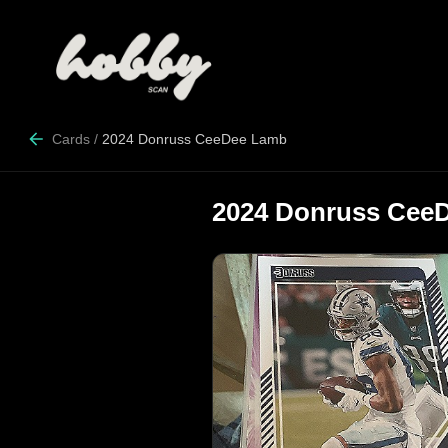
Cards
/
2024 Donruss CeeDee Lamb
2024 Donruss Cee