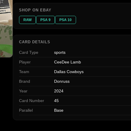
SHOP ON EBAY
RAW
PSA 9
PSA 10
CARD DETAILS
Card Type
sports
Player
CeeDee Lamb
Team
Dallas Cowboys
Brand
Donruss
Year
2024
Card Number
45
Parallel
Base