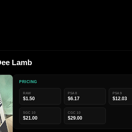
Dee Lamb
PRICING
RAW
PSA 8
PSA 9
$1.50
$6.17
$12.03
SGC 10
CGC 10
$21.00
$29.00