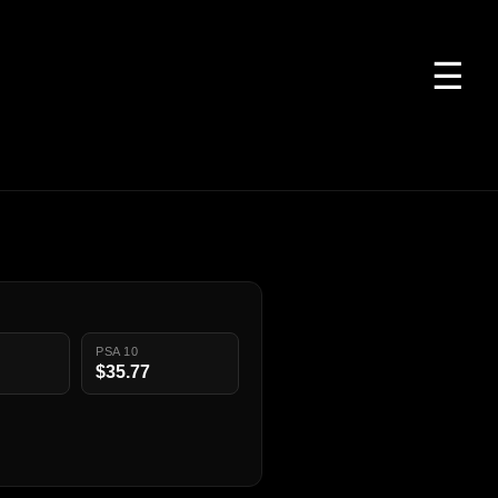
☰
PSA 10
$35.77