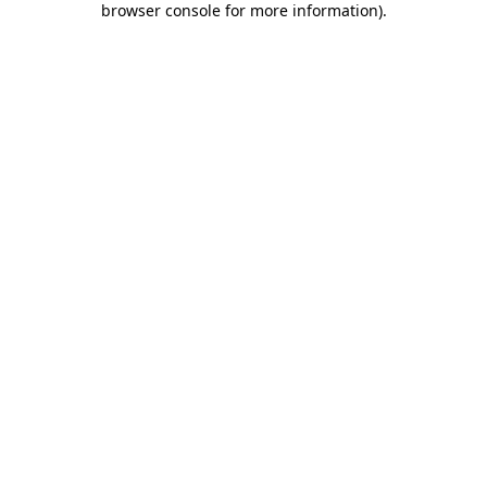
browser console for more information)
.