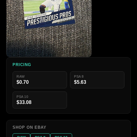
PRICING
RAW
PSA 8
$0.70
$5.63
PSA 10
$33.08
SHOP ON EBAY