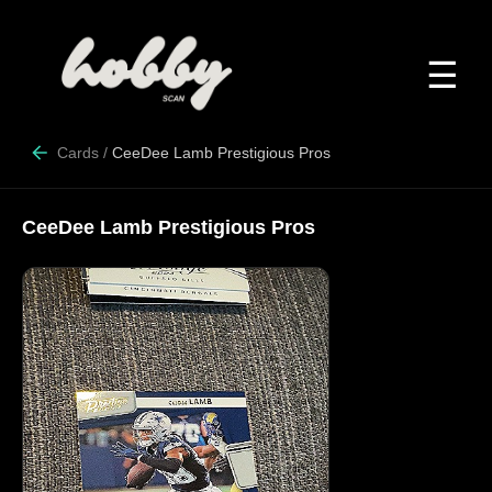
☰
Cards
/
CeeDee Lamb Prestigious Pros
CeeDee Lamb Prestigious Pros