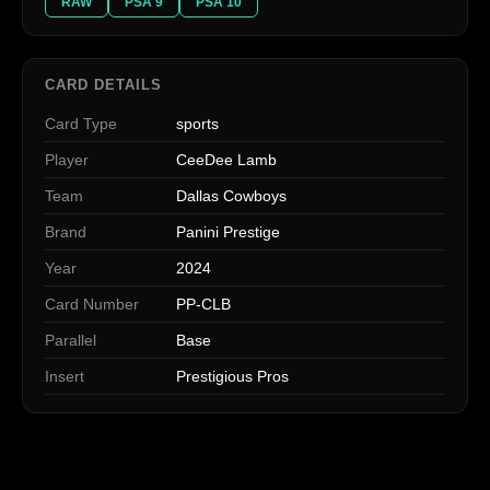
RAW
PSA 9
PSA 10
CARD DETAILS
Card Type
sports
Player
CeeDee Lamb
Team
Dallas Cowboys
Brand
Panini Prestige
Year
2024
Card Number
PP-CLB
Parallel
Base
Insert
Prestigious Pros