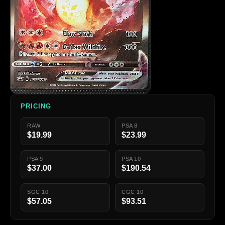
PRICING
RAW
PSA 8
$19.99
$23.99
PSA 9
PSA 10
$37.00
$190.54
SGC 10
CGC 10
$57.05
$93.51