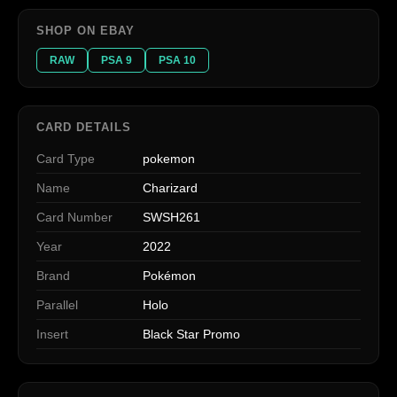
SHOP ON EBAY
RAW
PSA 9
PSA 10
CARD DETAILS
Card Type
pokemon
Name
Charizard
Card Number
SWSH261
Year
2022
Brand
Pokémon
Parallel
Holo
Insert
Black Star Promo