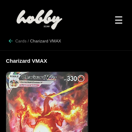
☰
Cards
/
Charizard VMAX
Charizard VMAX