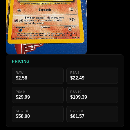
PRICING
RAW
PSA 8
$2.58
$22.49
PSA 9
PSA 10
$29.99
$109.39
SGC 10
CGC 10
$58.00
$61.57