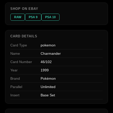
SHOP ON EBAY
RAW
PSA 9
PSA 10
CARD DETAILS
Card Type
pokemon
Name
Charmander
Card Number
46/102
Year
1999
Brand
Pokémon
Parallel
Unlimited
Insert
Base Set