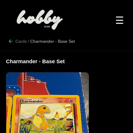
☰
Cards
/
Charmander - Base Set
Charmander - Base Set